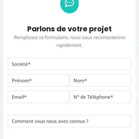
Parlons de votre projet
Remplissez ce formulaire, nous vous recontacterons
rapidement.