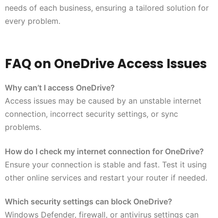
needs of each business, ensuring a tailored solution for
every problem.
FAQ on OneDrive Access Issues
Why can’t I access OneDrive?
Access issues may be caused by an unstable internet
connection, incorrect security settings, or sync
problems.
How do I check my internet connection for OneDrive?
Ensure your connection is stable and fast. Test it using
other online services and restart your router if needed.
Which security settings can block OneDrive?
Windows Defender, firewall, or antivirus settings can