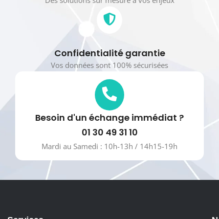
Confidentialité garantie
Vos données sont 100% sécurisées
Besoin d'un échange immédiat ?
01 30 49 31 10
Mardi au Samedi : 10h-13h / 14h15-19h