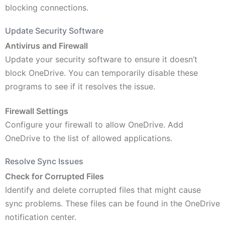
blocking connections.
Update Security Software
Antivirus and Firewall
Update your security software to ensure it doesn’t
block OneDrive. You can temporarily disable these
programs to see if it resolves the issue.
Firewall Settings
Configure your firewall to allow OneDrive. Add
OneDrive to the list of allowed applications.
Resolve Sync Issues
Check for Corrupted Files
Identify and delete corrupted files that might cause
sync problems. These files can be found in the OneDrive
notification center.