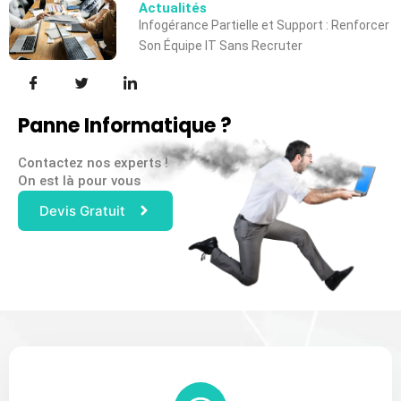
Actualités
Infogérance Partielle et Support : Renforcer
Son Équipe IT Sans Recruter
Panne Informatique ?
Contactez nos experts !
On est là pour vous
Devis Gratuit