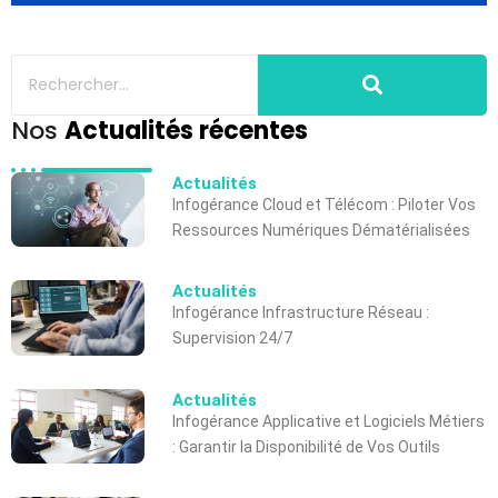
Nos
Actualités récentes
Actualités
Infogérance Cloud et Télécom : Piloter Vos
Ressources Numériques Dématérialisées
Actualités
Infogérance Infrastructure Réseau :
Supervision 24/7
Actualités
Infogérance Applicative et Logiciels Métiers
: Garantir la Disponibilité de Vos Outils