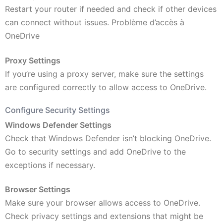
Restart your router if needed and check if other devices
can connect without issues. Problème d’accès à
OneDrive
Proxy Settings
If you’re using a proxy server, make sure the settings
are configured correctly to allow access to OneDrive.
Configure Security Settings
Windows Defender Settings
Check that Windows Defender isn’t blocking OneDrive.
Go to security settings and add OneDrive to the
exceptions if necessary.
Browser Settings
Make sure your browser allows access to OneDrive.
Check privacy settings and extensions that might be