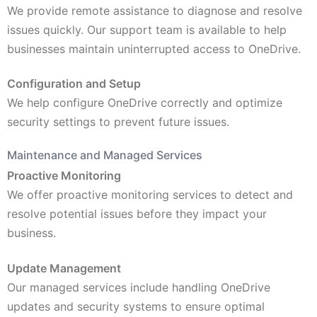
We provide remote assistance to diagnose and resolve
issues quickly. Our support team is available to help
businesses maintain uninterrupted access to OneDrive.
Configuration and Setup
We help configure OneDrive correctly and optimize
security settings to prevent future issues.
Maintenance and Managed Services
Proactive Monitoring
We offer proactive monitoring services to detect and
resolve potential issues before they impact your
business.
Update Management
Our managed services include handling OneDrive
updates and security systems to ensure optimal