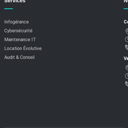
Services
N
Infogérance
C
Cybersécurité
Maintenance IT
Location Évolutive
Audit & Conseil
Ve