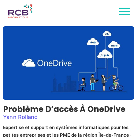
Problème D’accès À OneDrive
Yann Rolland
Expertise et support en systèmes informatiques pour les
petites entreprises et les PME de la région Île-de-France ·