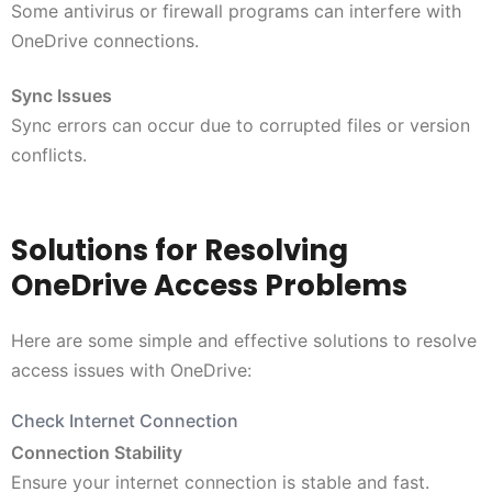
Some antivirus or firewall programs can interfere with
OneDrive connections.
Sync Issues
Sync errors can occur due to corrupted files or version
conflicts.
Solutions for Resolving
OneDrive Access Problems
Here are some simple and effective solutions to resolve
access issues with OneDrive:
Check Internet Connection
Connection Stability
Ensure your internet connection is stable and fast.