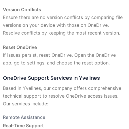
Version Conflicts
Ensure there are no version conflicts by comparing file
versions on your device with those on OneDrive.
Resolve conflicts by keeping the most recent version.
Reset OneDrive
If issues persist, reset OneDrive. Open the OneDrive
app, go to settings, and choose the reset option.
OneDrive Support Services in Yvelines
Based in Yvelines, our company offers comprehensive
technical support to resolve OneDrive access issues.
Our services include:
Remote Assistance
Real-Time Support