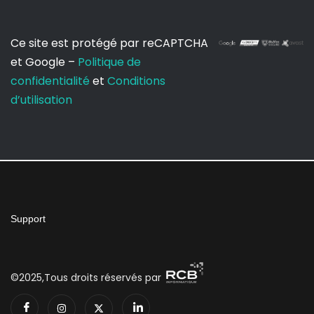
Ce site est protégé par reCAPTCHA
et Google –
Politique de
confidentialité
et
Conditions
d’utilisation
Support
©2025,Tous droits réservés par