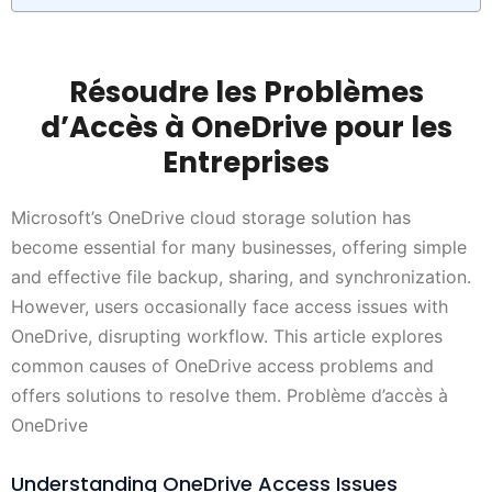
Résoudre les Problèmes
d’Accès à OneDrive pour les
Entreprises
Microsoft’s OneDrive cloud storage solution has
become essential for many businesses, offering simple
and effective file backup, sharing, and synchronization.
However, users occasionally face access issues with
OneDrive, disrupting workflow. This article explores
common causes of OneDrive access problems and
offers solutions to resolve them. Problème d’accès à
OneDrive
Understanding OneDrive Access Issues