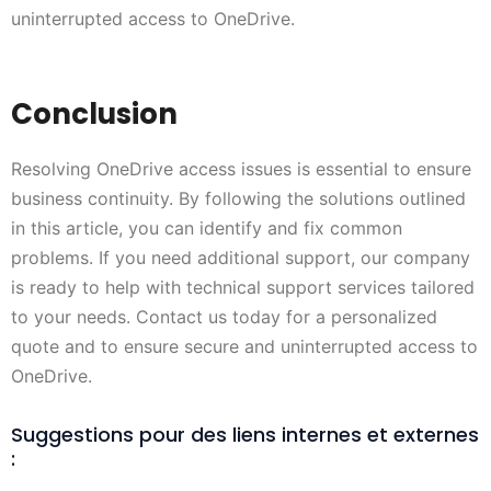
uninterrupted access to OneDrive.
Conclusion
Resolving OneDrive access issues is essential to ensure
business continuity. By following the solutions outlined
in this article, you can identify and fix common
problems. If you need additional support, our company
is ready to help with technical support services tailored
to your needs. Contact us today for a personalized
quote and to ensure secure and uninterrupted access to
OneDrive.
Suggestions pour des liens internes et externes
: