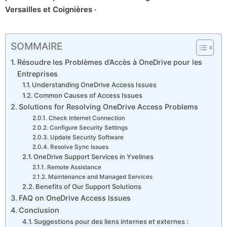
Versailles et Coignières ·
SOMMAIRE
Résoudre les Problèmes d’Accès à OneDrive pour les
Entreprises
Understanding OneDrive Access Issues
Common Causes of Access Issues
Solutions for Resolving OneDrive Access Problems
Check Internet Connection
Configure Security Settings
Update Security Software
Resolve Sync Issues
OneDrive Support Services in Yvelines
Remote Assistance
Maintenance and Managed Services
Benefits of Our Support Solutions
FAQ on OneDrive Access Issues
Conclusion
Suggestions pour des liens internes et externes :