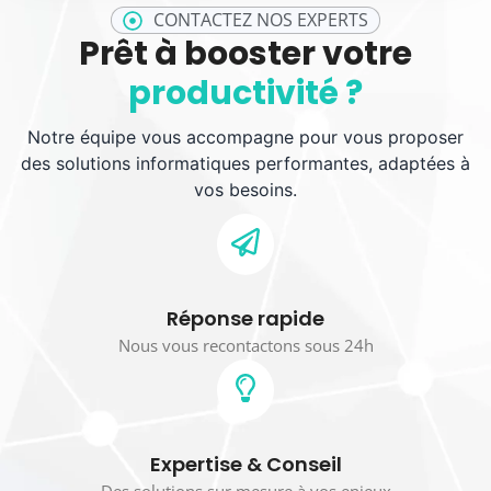
CONTACTEZ NOS EXPERTS
Prêt à booster votre
productivité ?
Notre équipe vous accompagne pour vous proposer
des solutions informatiques performantes, adaptées à
vos besoins.
Réponse rapide
Nous vous recontactons sous 24h
Expertise & Conseil
Des solutions sur mesure à vos enjeux