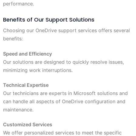
performance.
Benefits of Our Support Solutions
Choosing our OneDrive support services offers several
benefits:
Speed and Efficiency
Our solutions are designed to quickly resolve issues,
minimizing work interruptions.
Technical Expertise
Our technicians are experts in Microsoft solutions and
can handle all aspects of OneDrive configuration and
maintenance.
Customized Services
We offer personalized services to meet the specific