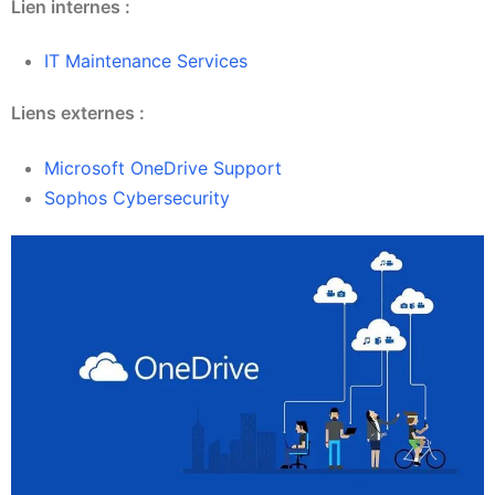
Lien internes :
IT Maintenance Services
Liens externes :
Microsoft OneDrive Support
Sophos Cybersecurity