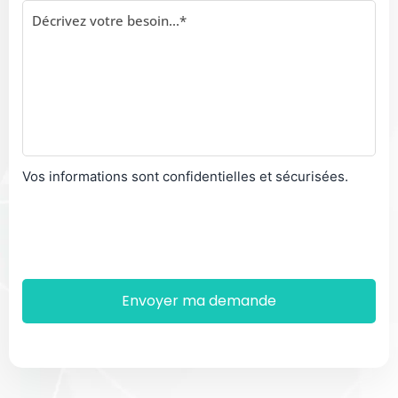
Vos informations sont confidentielles et sécurisées.