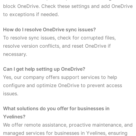
block OneDrive. Check these settings and add OneDrive
to exceptions if needed.
How do I resolve OneDrive sync issues?
To resolve sync issues, check for corrupted files,
resolve version conflicts, and reset OneDrive if
necessary.
Can I get help setting up OneDrive?
Yes, our company offers support services to help
configure and optimize OneDrive to prevent access
issues.
What solutions do you offer for businesses in
Yvelines?
We offer remote assistance, proactive maintenance, and
managed services for businesses in Yvelines, ensuring