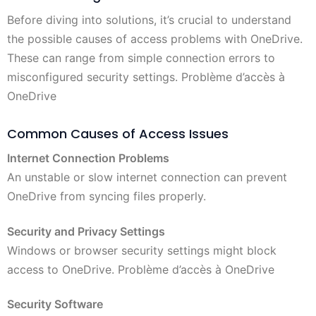
Before diving into solutions, it’s crucial to understand
the possible causes of access problems with OneDrive.
These can range from simple connection errors to
misconfigured security settings. Problème d’accès à
OneDrive
Common Causes of Access Issues
Internet Connection Problems
An unstable or slow internet connection can prevent
OneDrive from syncing files properly.
Security and Privacy Settings
Windows or browser security settings might block
access to OneDrive. Problème d’accès à OneDrive
Security Software